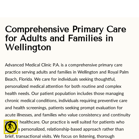
Comprehensive Primary Care
for Adults and Families in
Wellington
Advanced Medical Clinic P.A. is a comprehensive primary care
practice serving adults and families in Wellington and Royal Palm
Beach, Florida. We care for individuals seeking thoughtful,
personalized medical attention for both routine and complex
health needs. Our patient population includes those managing
chronic medical conditions, individuals requiring preventive care
and health screenings, patients seeking prompt evaluation for
acute illnesses, and families who value consistency and continuity
in their healthcare. Our practice is well suited for patients who
blind
prefer a personalized, relationship-based approach rather than
brief, transactional visits. We focus on listening, thorough