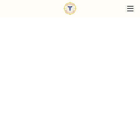
HOME
PRIMARY CARE SERVICES
ABOUT US
PATIENT CARE PHILOSOPHY
FAQ
BLOG
CONTACT