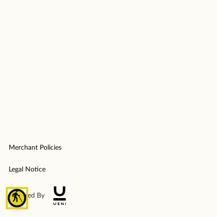
Merchant Policies
Legal Notice
blind
Powered By