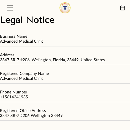
Legal Notice
HOME
PRIMARY CARE SERVICES
Business Name
Advanced Medical Clinic
ABOUT US
Address
3347 SR-7 #206, Wellington, Florida, 33449, United States
PATIENT CARE PHILOSOPHY
Registered Company Name
FAQ
Advanced Medical Clinic
BLOG
Phone Number
+15614341935
CONTACT
Registered Office Address
3347 SR-7 #206 Wellington 33449