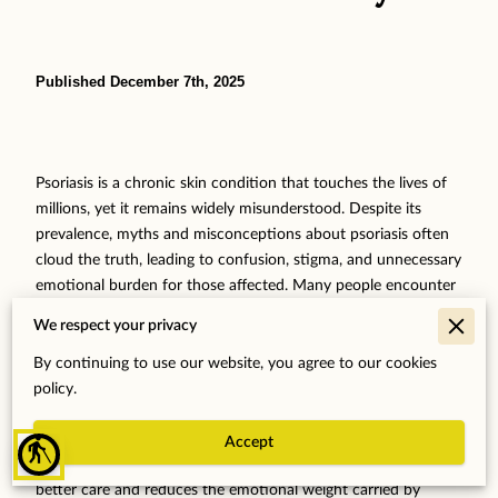
Published December 7th, 2025
Psoriasis is a chronic skin condition that touches the lives of
millions, yet it remains widely misunderstood. Despite its
prevalence, myths and misconceptions about psoriasis often
cloud the truth, leading to confusion, stigma, and unnecessary
emotional burden for those affected. Many people encounter
misinformation that can increase anxiety and make managing
We respect your privacy
the condition feel more isolating. It's important to recognize
that accurate, expert-backed knowledge not only dispels
By continuing to use our website, you agree to our cookies
these harmful myths but also empowers individuals to
policy.
approach their health with clarity and confidence. By
exploring the realities behind common psoriasis myths, we
Accept
blind
can foster a compassionate understanding that supports
better care and reduces the emotional weight carried by