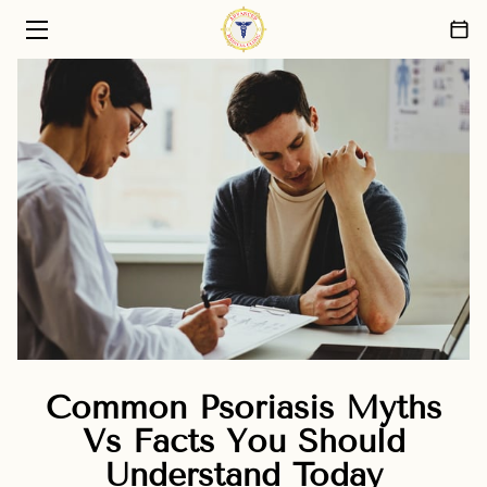
HOME
PRIMARY CARE SERVICES
ABOUT US
PATIENT CARE PHILOSOPHY
FAQ
BLOG
CONTACT
Common Psoriasis Myths
Vs Facts You Should
Understand Today