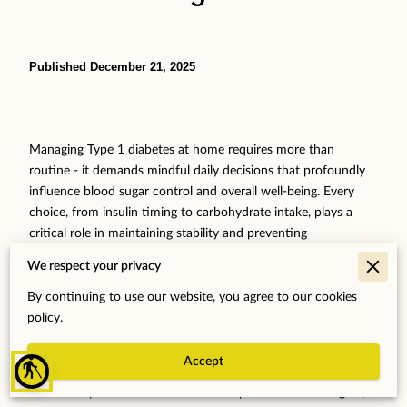
Published December 21, 2025
Managing Type 1 diabetes at home requires more than
routine - it demands mindful daily decisions that profoundly
influence blood sugar control and overall well-being. Every
choice, from insulin timing to carbohydrate intake, plays a
critical role in maintaining stability and preventing
complications. Yet, common challenges such as mistimed
We respect your privacy
insulin doses, unnoticed hypoglycemia, and inaccuracies in
carb counting often disrupt this delicate balance, leading to
By continuing to use our website, you agree to our cookies
frustrating blood sugar swings.
policy.
Recognizing these pitfalls is essential for anyone living with
Accept
blind
Type 1 diabetes who seeks greater confidence and
consistency in their self-care. With expert-informed insights,