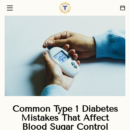
HOME
PRIMARY CARE SERVICES
ABOUT US
PATIENT CARE PHILOSOPHY
FAQ
BLOG
CONTACT
Common Type 1 Diabetes
Mistakes That Affect
Blood Sugar Control