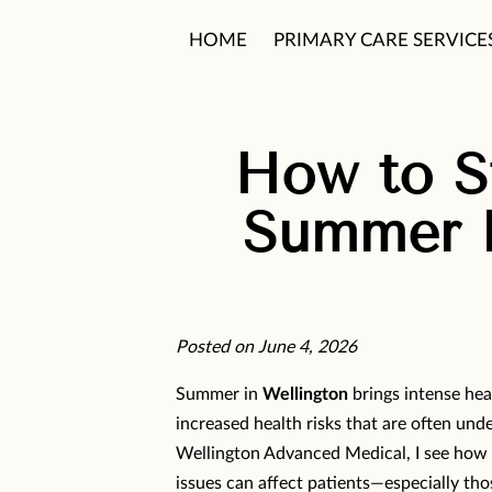
HOME
PRIMARY CARE SERVICE
PATIENT CARE PHILOSOPHY
How to St
Summer H
Posted on June 4, 2026
Summer in
Wellington
brings intense hea
increased health risks that are often und
Wellington Advanced Medical, I see how 
issues can affect patients—especially th