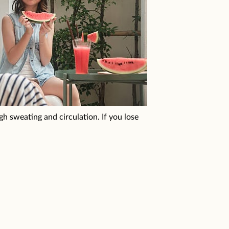
h sweating and circulation. If you lose