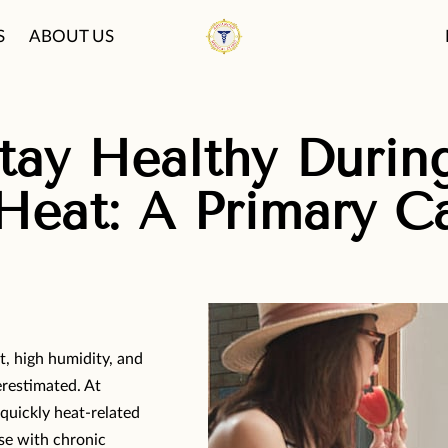
S
ABOUT US
PATIENT CARE PHI
FAQ
BLOG
ay Healthy During
eat: A Primary C
t, high humidity, and
erestimated. At
quickly heat-related
ose with chronic