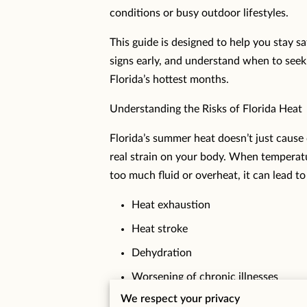
conditions or busy outdoor lifestyles.
This guide is designed to help you stay s
signs early, and understand when to seek
Florida’s hottest months.
Understanding the Risks of Florida Heat
Florida’s summer heat doesn’t just cause
real strain on your body. When temperatu
too much fluid or overheat, it can lead to
Heat exhaustion
Heat stroke
Dehydration
Worsening of chronic illnesses
We respect your privacy
Heat-related illness can escalate quickly