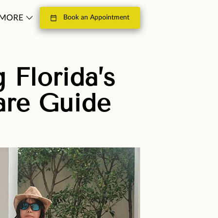
MORE
Book an Appointment
LOSOPHY
CONTACT
 Florida’s
are Guide