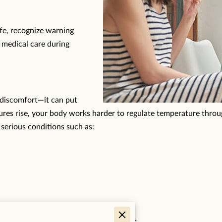
afe, recognize warning
 medical care during
 discomfort—it can put
res rise, your body works harder to regulate temperature throug
 serious conditions such as:
, making prevention extremely important.