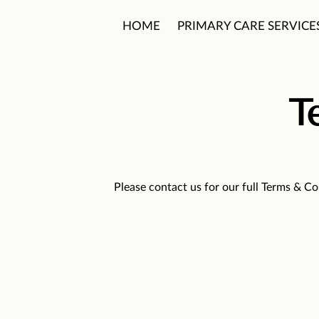
HOME
PRIMARY CARE SERVICE
PATIENT CARE PHILOSOPHY
T
Please contact us for our full Terms & Co