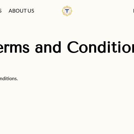
S
ABOUT US
PATIENT CARE PHI
FAQ
BLOG
erms and Conditio
nditions.