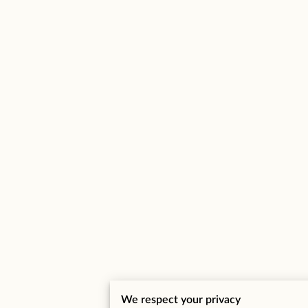
We respect your privacy