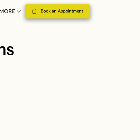
MORE
Book an Appointment
LOSOPHY
CONTACT
ns